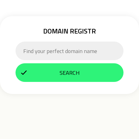
DOMAIN REGISTR
SEARCH