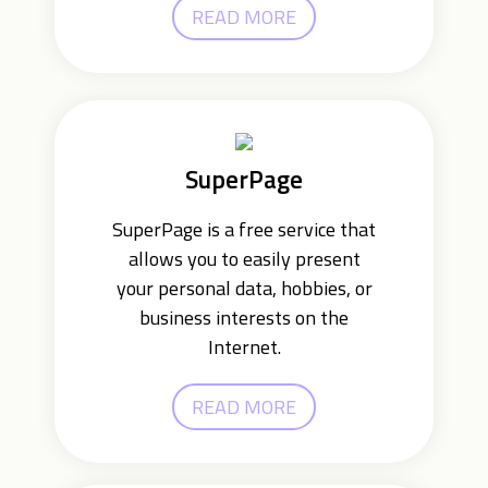
READ MORE
SuperPage
SuperPage is a free service that
allows you to easily present
your personal data, hobbies, or
business interests on the
Internet.
READ MORE